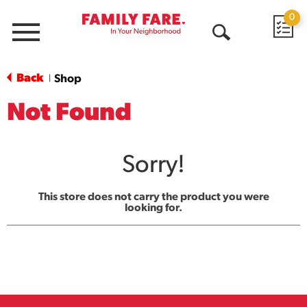
0
Menu
Open
Search
Back
Shop
|
Not Found
Sorry!
This store does not carry the product you were
looking for.