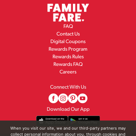
FAQ
Contact Us
Digital Coupons
Rewards Program
Rewards Rules
Rewards FAQ
Careers
Connect With Us
Download Our App
When you visit our site, we and our third-party partners may
collect personal information about you, through cookies and