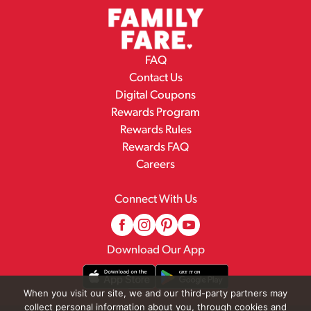
FAQ
Contact Us
Digital Coupons
Rewards Program
Rewards Rules
Rewards FAQ
Careers
Connect With Us
Download Our App
When you visit our site, we and our third-party partners may
collect personal information about you, through cookies and