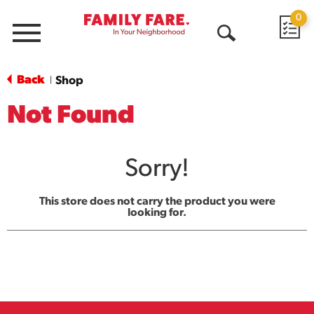
0
Menu
Open
Search
Back
Shop
|
Not Found
Sorry!
This store does not carry the product you were
looking for.