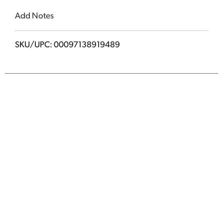
Add Notes
SKU/UPC: 00097138919489