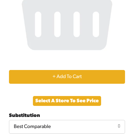
+
Add
Select A Store To See Price
to
Substitution
Cart
Best Comparable