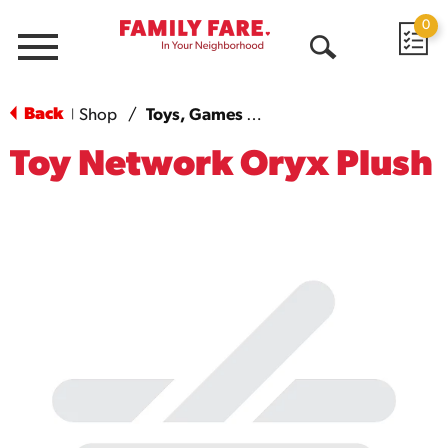
0
Menu
Open
Search
Back
Shop
/
Toys, Games & More
|
Toy Network Oryx Plush