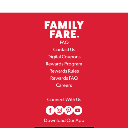
FAQ
Contact Us
Digital Coupons
Rewards Program
Rewards Rules
Rewards FAQ
Careers
Connect With Us
Download Our App