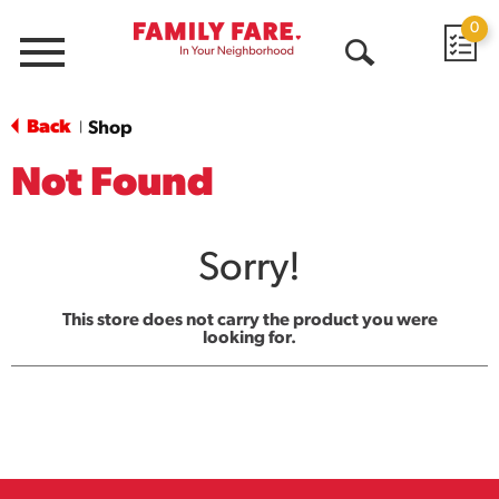
0
Menu
Open
Search
Back
Shop
|
Not Found
Sorry!
This store does not carry the product you were
looking for.