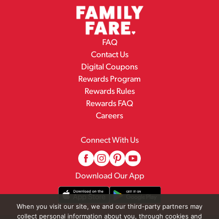
FAQ
Contact Us
Digital Coupons
Rewards Program
Rewards Rules
Rewards FAQ
Careers
Connect With Us
Download Our App
When you visit our site, we and our third-party partners may
collect personal information about you, through cookies and