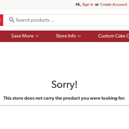
Hi,
Sign In
Or
Create Account
Show
Show
Save More
Store Info
Custom Cake O
submenu
submenu
for
for
Save
Store
More
Info
Sorry!
This store does not carry the product you were looking for.