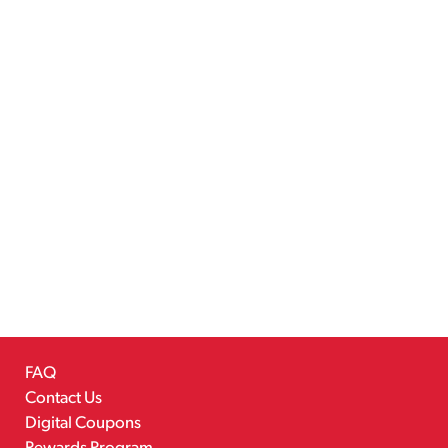
FAQ
Contact Us
Digital Coupons