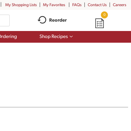
My Shopping Lists
My Favorites
FAQs
Contact Us
Careers
0
Reorder
Show
rdering
Shop Recipes
submenu
for
Shop
Recipes