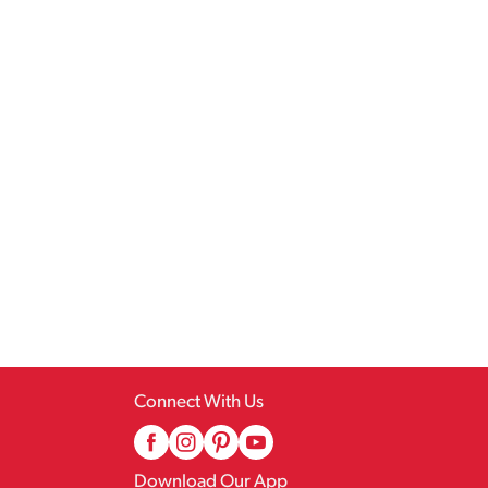
Connect With Us
Download Our App