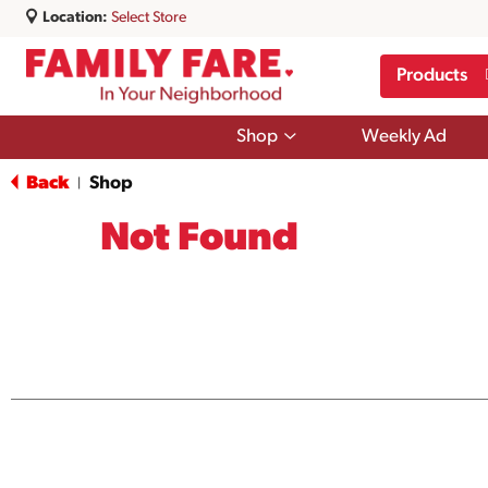
Location:
Select Store
Products
Show
Shop
Weekly Ad
submenu
for
Back
Shop
|
Shop
Not Found