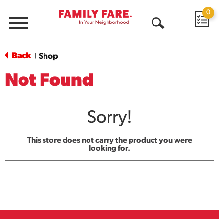
0
Menu
Open
Search
Back
Shop
|
Not Found
Sorry!
This store does not carry the product you were
looking for.