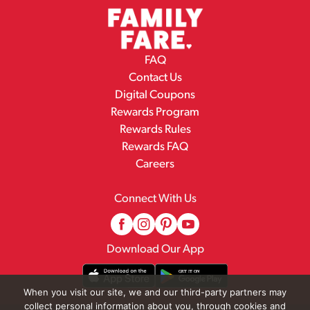
FAQ
Contact Us
Digital Coupons
Rewards Program
Rewards Rules
Rewards FAQ
Careers
Connect With Us
Download Our App
When you visit our site, we and our third-party partners may
collect personal information about you, through cookies and