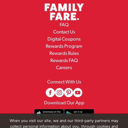
FAQ
Contact Us
Digital Coupons
Rewards Program
Rewards Rules
Rewards FAQ
Careers
Connect With Us
Download Our App
When you visit our site, we and our third-party partners may
collect personal information about you, through cookies and