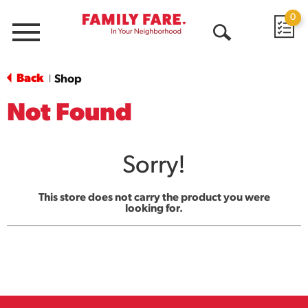
0
Menu
Open
Search
Back
Shop
|
Not Found
Sorry!
This store does not carry the product you were
looking for.