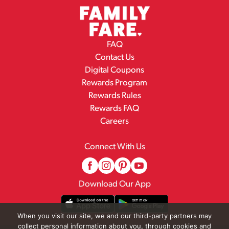
FAQ
Contact Us
Digital Coupons
Rewards Program
Rewards Rules
Rewards FAQ
Careers
Connect With Us
Download Our App
When you visit our site, we and our third-party partners may
collect personal information about you, through cookies and