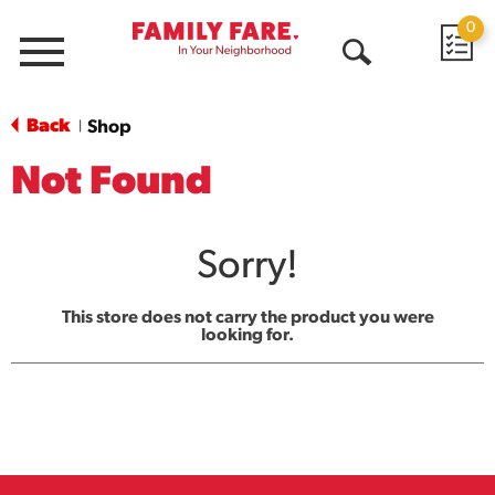
0
Menu
Open
Search
Back
Shop
|
Not Found
Sorry!
This store does not carry the product you were
looking for.