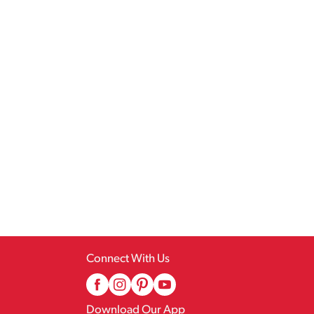
Connect With Us
Download Our App