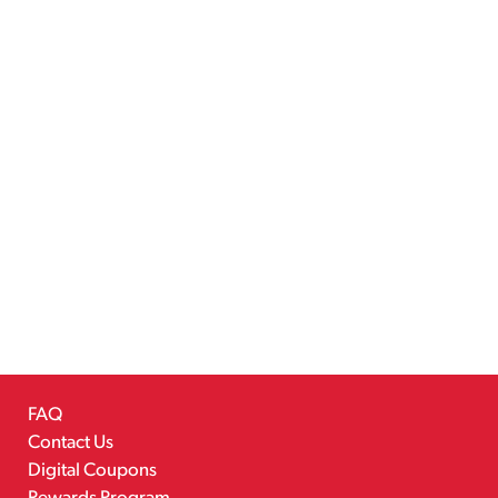
FAQ
Contact Us
Digital Coupons