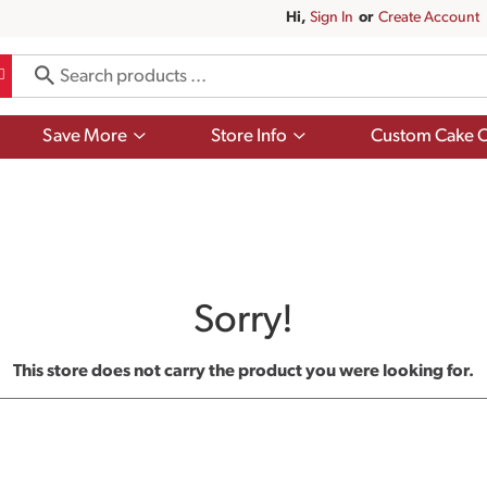
Hi,
Sign In
Or
Create Account
Show
Show
Save More
Store Info
Custom Cake O
submenu
submenu
for
for
Save
Store
More
Info
Sorry!
This store does not carry the product you were looking for.