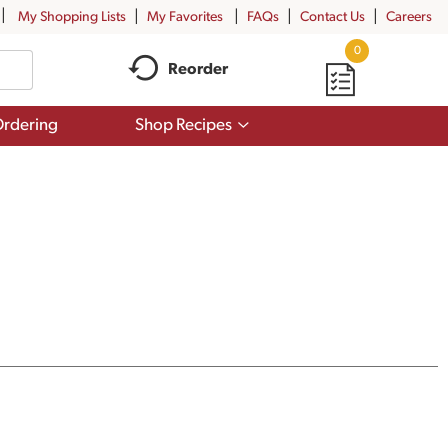
My Shopping Lists
My Favorites
FAQs
Contact Us
Careers
0
Reorder
Show
rdering
Shop Recipes
submenu
for
Shop
Recipes