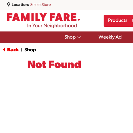
Location:
Select Store
Products
Show
Shop
Weekly Ad
submenu
for
Back
Shop
|
Shop
Not Found