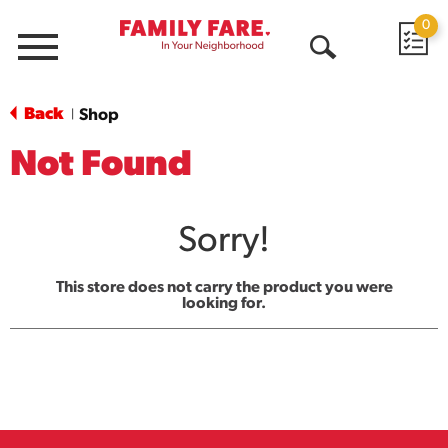
0
Menu
Open
Search
Back
Shop
|
Not Found
Sorry!
This store does not carry the product you were
looking for.