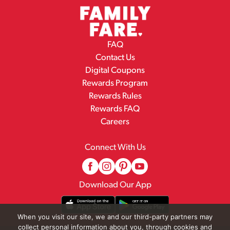
FAQ
Contact Us
Digital Coupons
Rewards Program
Rewards Rules
Rewards FAQ
Careers
Connect With Us
Download Our App
When you visit our site, we and our third-party partners may
collect personal information about you, through cookies and