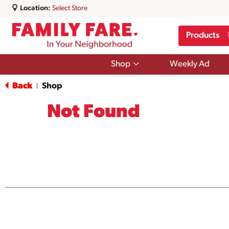
Location:
Select Store
Products
Show
Shop
Weekly Ad
submenu
for
Back
Shop
|
Shop
Not Found