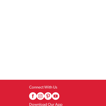
Connect With Us
Download Our App