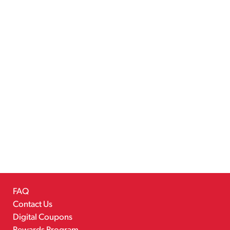
FAQ
Contact Us
Digital Coupons