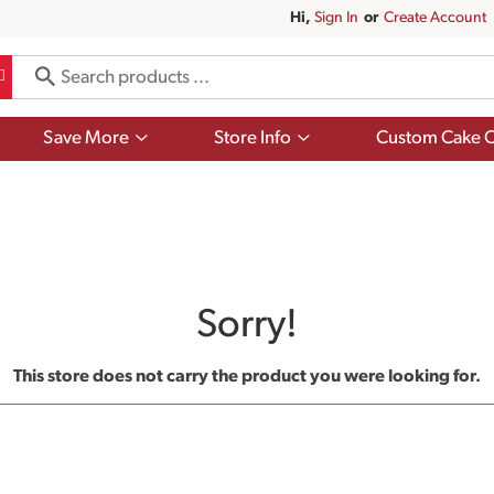
Hi,
Sign In
Or
Create Account
Show
Show
Save More
Store Info
Custom Cake O
submenu
submenu
for
for
Save
Store
More
Info
Sorry!
This store does not carry the product you were looking for.