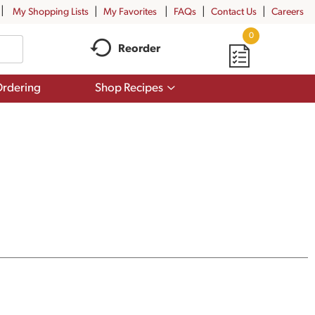
My Shopping Lists
My Favorites
FAQs
Contact Us
Careers
0
Reorder
Show
rdering
Shop Recipes
submenu
for
Shop
Recipes