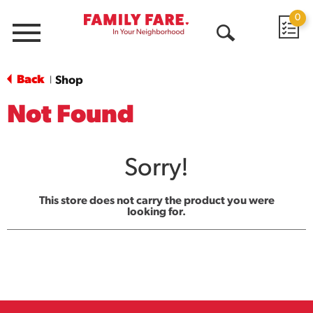
0
Menu
Open
Search
Back
Shop
|
Not Found
Sorry!
This store does not carry the product you were
looking for.