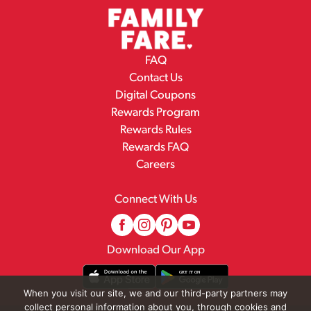
FAQ
Contact Us
Digital Coupons
Rewards Program
Rewards Rules
Rewards FAQ
Careers
Connect With Us
Download Our App
When you visit our site, we and our third-party partners may
collect personal information about you, through cookies and