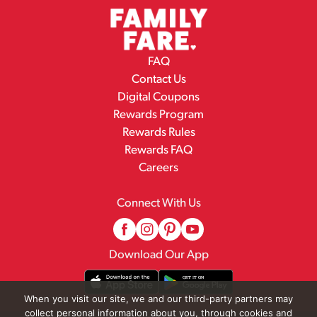
FAQ
Contact Us
Digital Coupons
Rewards Program
Rewards Rules
Rewards FAQ
Careers
Connect With Us
Download Our App
When you visit our site, we and our third-party partners may
collect personal information about you, through cookies and