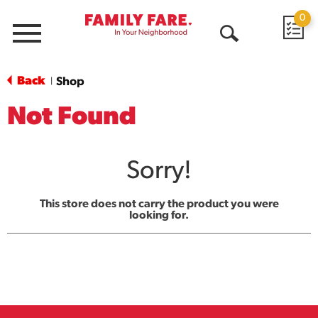
0
Menu
Open
Search
Back
Shop
|
Not Found
Sorry!
This store does not carry the product you were
looking for.