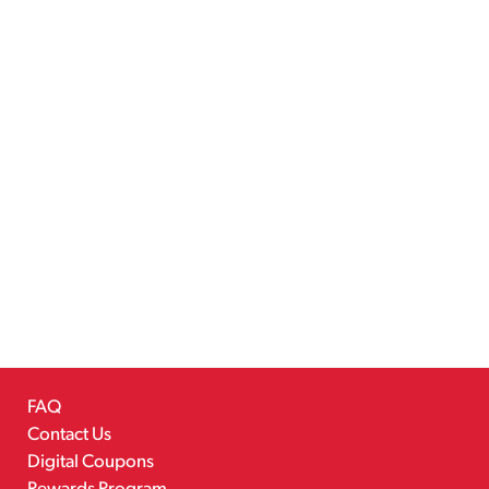
FAQ
Contact Us
Digital Coupons