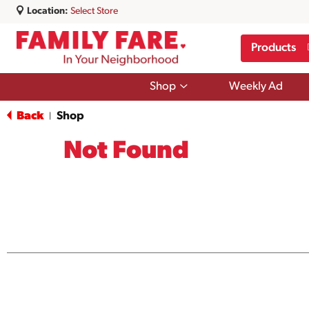
Location:
Select Store
Products
Show
Shop
Weekly Ad
submenu
for
Back
Shop
|
Shop
Not Found