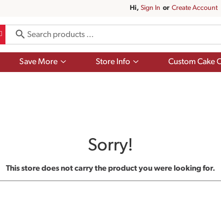
Hi,
Sign In
Or
Create Account
Show
Show
Save More
Store Info
Custom Cake O
submenu
submenu
for
for
Save
Store
More
Info
Sorry!
This store does not carry the product you were looking for.