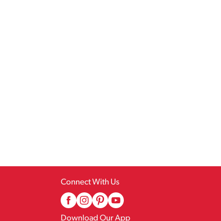
Connect With Us
Download Our App