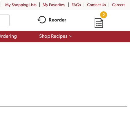
My Shopping Lists
My Favorites
FAQs
Contact Us
Careers
0
Reorder
Show
rdering
Shop Recipes
submenu
for
Shop
Recipes