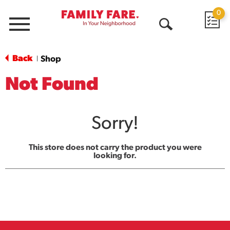
0
Menu
Open
Search
Back
Shop
|
Not Found
Sorry!
This store does not carry the product you were
looking for.