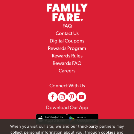
FAQ
Contact Us
Digital Coupons
Rewards Program
Rewards Rules
Rewards FAQ
Careers
Connect With Us
Download Our App
When you visit our site, we and our third-party partners may
collect personal information about you, through cookies and