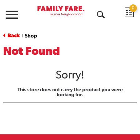
0
Menu
Open
Search
Back
Shop
|
Not Found
Sorry!
This store does not carry the product you were
looking for.