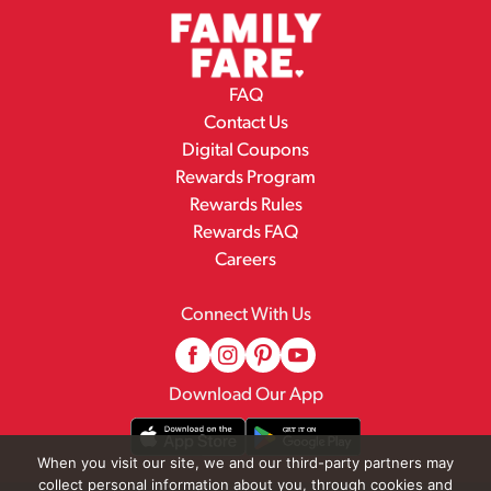
FAQ
Contact Us
Digital Coupons
Rewards Program
Rewards Rules
Rewards FAQ
Careers
Connect With Us
Download Our App
When you visit our site, we and our third-party partners may
collect personal information about you, through cookies and