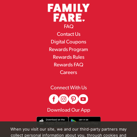
FAQ
Contact Us
Digital Coupons
Rewards Program
Rewards Rules
Rewards FAQ
Careers
Connect With Us
Download Our App
When you visit our site, we and our third-party partners may
collect personal information about you, through cookies and