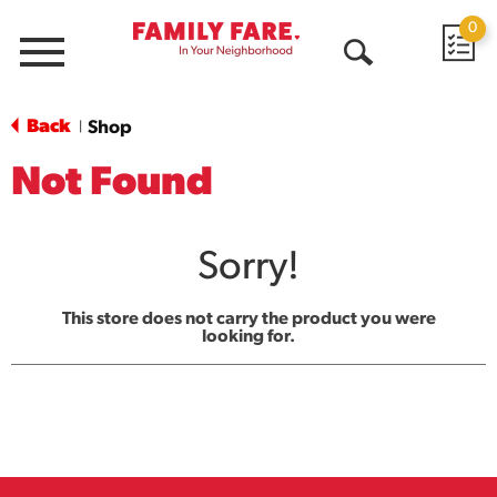
0
Menu
Open
Search
Back
Shop
|
Not Found
Sorry!
This store does not carry the product you were
looking for.