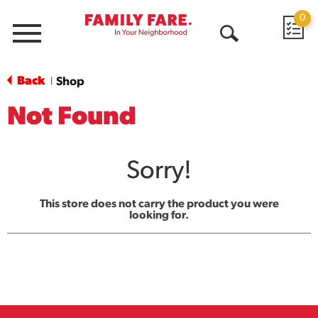
0
Menu
Open
Search
Back
Shop
|
Not Found
Sorry!
This store does not carry the product you were
looking for.