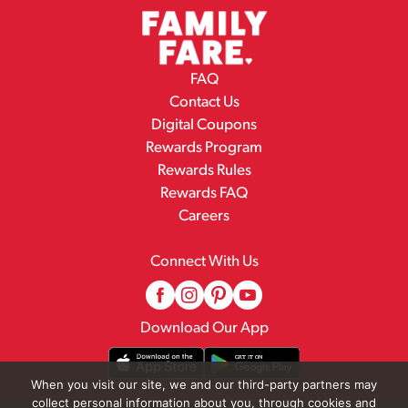
FAQ
Contact Us
Digital Coupons
Rewards Program
Rewards Rules
Rewards FAQ
Careers
Connect With Us
Download Our App
When you visit our site, we and our third-party partners may
collect personal information about you, through cookies and