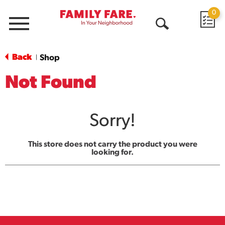
0
Menu
Open
Search
Back
Shop
|
Not Found
Sorry!
This store does not carry the product you were
looking for.