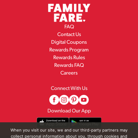
FAQ
Contact Us
Digital Coupons
Rewards Program
Rewards Rules
Rewards FAQ
Careers
Connect With Us
Download Our App
When you visit our site, we and our third-party partners may
collect personal information about you, through cookies and