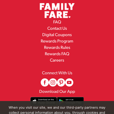
FAQ
Contact Us
Digital Coupons
Rewards Program
Rewards Rules
Rewards FAQ
Careers
Connect With Us
Download Our App
When you visit our site, we and our third-party partners may
collect personal information about you, through cookies and