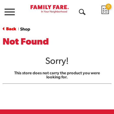
0
Menu
Open
Search
Back
Shop
|
Not Found
Sorry!
This store does not carry the product you were
looking for.