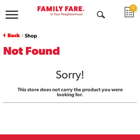
0
Menu
Open
Search
Back
Shop
|
Not Found
Sorry!
This store does not carry the product you were
looking for.