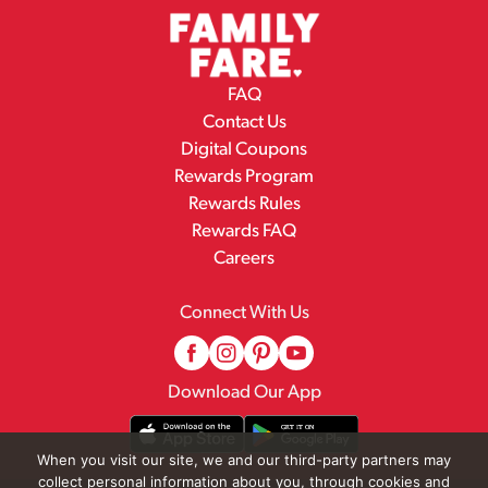
FAQ
Contact Us
Digital Coupons
Rewards Program
Rewards Rules
Rewards FAQ
Careers
Connect With Us
Download Our App
When you visit our site, we and our third-party partners may
collect personal information about you, through cookies and