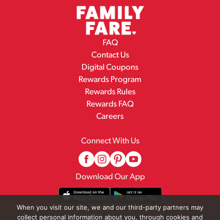
FAQ
Contact Us
Digital Coupons
Rewards Program
Rewards Rules
Rewards FAQ
Careers
Connect With Us
Download Our App
When you visit our site, we and our third-party partners may
collect personal information about you, through cookies and