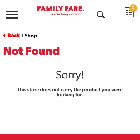
0
Menu
Open
Search
Back
Shop
|
Not Found
Sorry!
This store does not carry the product you were
looking for.