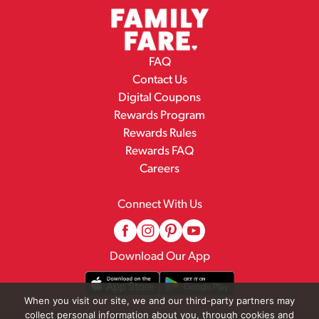
FAQ
Contact Us
Digital Coupons
Rewards Program
Rewards Rules
Rewards FAQ
Careers
Connect With Us
Download Our App
When you visit our site, we and our third-party partners may
collect personal information about you, through cookies and