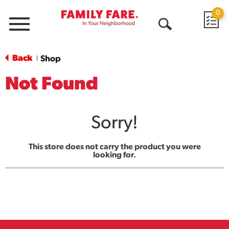
0
Menu
Open
Search
Back
Shop
|
Not Found
Sorry!
This store does not carry the product you were
looking for.