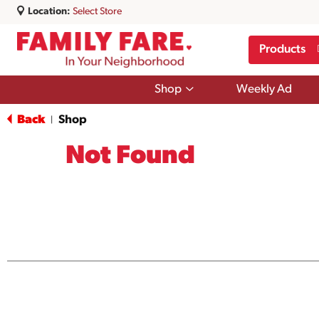
Location:
Select Store
Products
Show
Shop
Weekly Ad
submenu
for
Back
Shop
|
Shop
Not Found