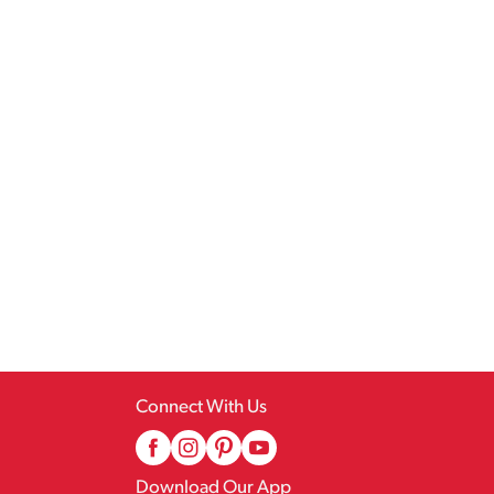
Connect With Us
Download Our App