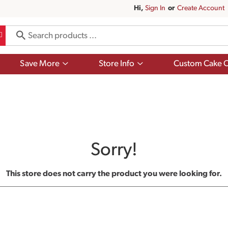
Hi,
Sign In
Or
Create Account
Show
Show
Save More
Store Info
Custom Cake O
submenu
submenu
for
for
Save
Store
More
Info
Sorry!
This store does not carry the product you were looking for.