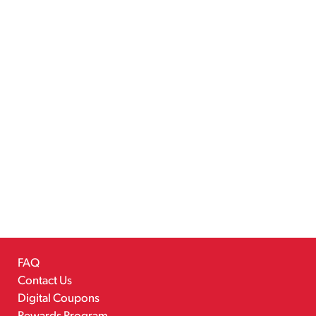
FAQ
Contact Us
Digital Coupons