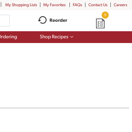
My Shopping Lists
My Favorites
FAQs
Contact Us
Careers
0
Reorder
Show
rdering
Shop Recipes
submenu
for
Shop
Recipes