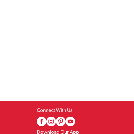
Connect With Us
Download Our App