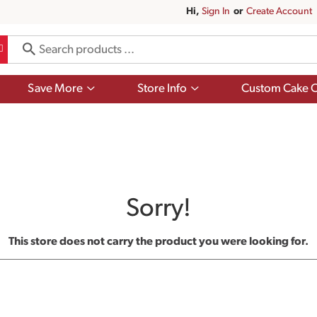
Hi,
Sign In
Or
Create Account
Show
Show
Save More
Store Info
Custom Cake O
submenu
submenu
for
for
Save
Store
More
Info
Sorry!
This store does not carry the product you were looking for.