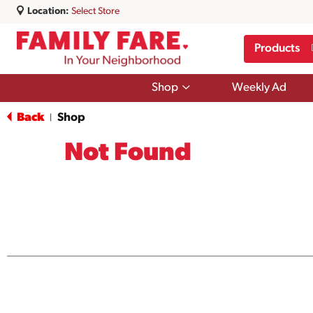
Location:
Select Store
Products
Show
Shop
Weekly Ad
submenu
for
Back
Shop
|
Shop
Not Found