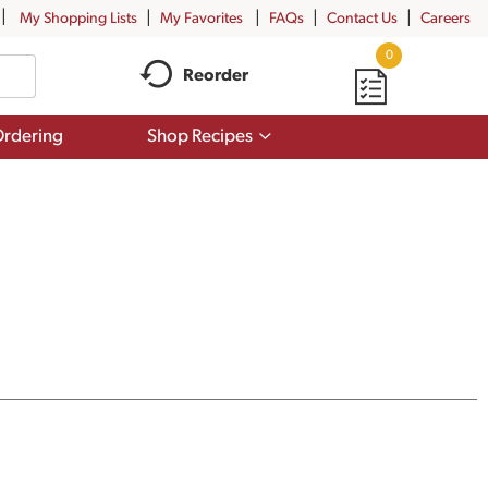
My Shopping Lists
My Favorites
FAQs
Contact Us
Careers
0
Reorder
Show
rdering
Shop Recipes
submenu
for
Shop
Recipes