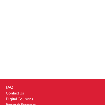
FAQ
Contact Us
Digital Coupons