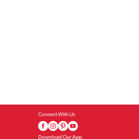
Connect With Us
Download Our App