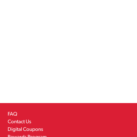
FAQ
Contact Us
Digital Coupons