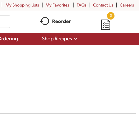
My Shopping Lists
My Favorites
FAQs
Contact Us
Careers
0
Reorder
Show
rdering
Shop Recipes
submenu
for
Shop
Recipes