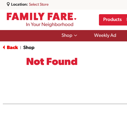
Location:
Select Store
Products
Show
Shop
Weekly Ad
submenu
for
Back
Shop
|
Shop
Not Found