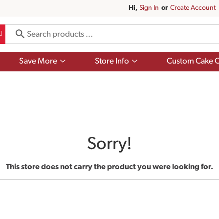
Hi,
Sign In
Or
Create Account
Show
Show
Save More
Store Info
Custom Cake O
submenu
submenu
for
for
Save
Store
More
Info
Sorry!
This store does not carry the product you were looking for.