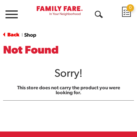
0
Menu
Open
Search
Back
Shop
|
Not Found
Sorry!
This store does not carry the product you were
looking for.