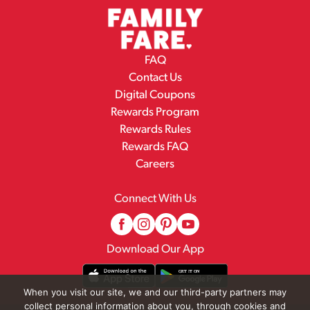
FAQ
Contact Us
Digital Coupons
Rewards Program
Rewards Rules
Rewards FAQ
Careers
Connect With Us
Download Our App
When you visit our site, we and our third-party partners may
collect personal information about you, through cookies and