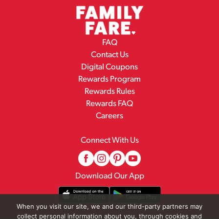
FAQ
Contact Us
Digital Coupons
Rewards Program
Rewards Rules
Rewards FAQ
Careers
Connect With Us
Download Our App
When you visit our site, we and our third-party partners may
collect personal information about you, through cookies and