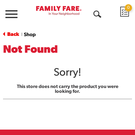
0
Menu
Open
Search
Back
Shop
|
Not Found
Sorry!
This store does not carry the product you were
looking for.