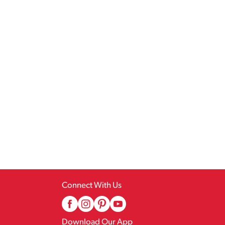
Connect With Us
Download Our App