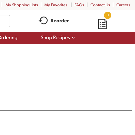
My Shopping Lists
My Favorites
FAQs
Contact Us
Careers
0
Reorder
Show
rdering
Shop Recipes
submenu
for
Shop
Recipes