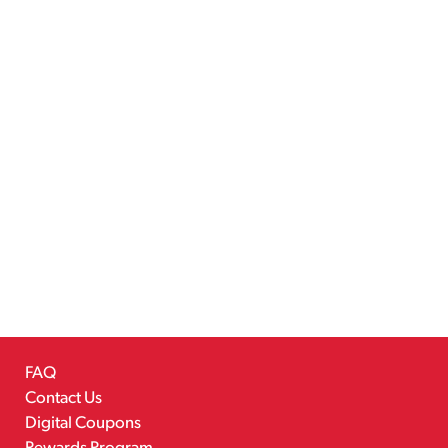
FAQ
Contact Us
Digital Coupons