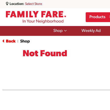
Location:
Select Store
Products
Show
Shop
Weekly Ad
submenu
for
Back
Shop
|
Shop
Not Found