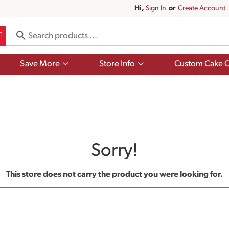
Hi,
Sign In
Or
Create Account
Show
Show
Save More
Store Info
Custom Cake O
submenu
submenu
for
for
Save
Store
More
Info
Sorry!
This store does not carry the product you were looking for.