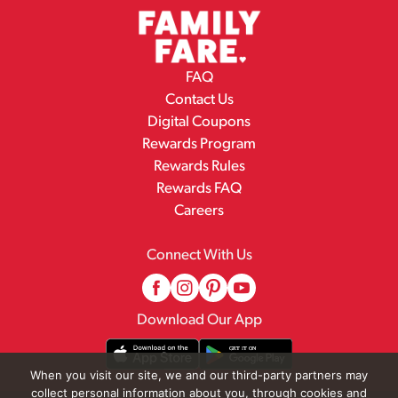
FAQ
Contact Us
Digital Coupons
Rewards Program
Rewards Rules
Rewards FAQ
Careers
Connect With Us
Download Our App
When you visit our site, we and our third-party partners may
collect personal information about you, through cookies and