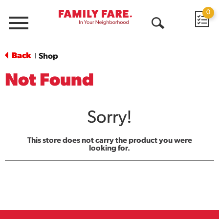
0
Menu
Open
Search
Back
Shop
|
Not Found
Sorry!
This store does not carry the product you were
looking for.