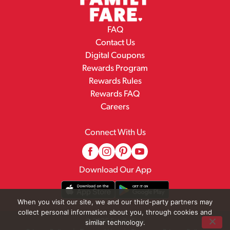
FAQ
Contact Us
Digital Coupons
Rewards Program
Rewards Rules
Rewards FAQ
Careers
Connect With Us
Download Our App
When you visit our site, we and our third-party partners may
collect personal information about you, through cookies and
© 2026 Family Fare
similar technology.