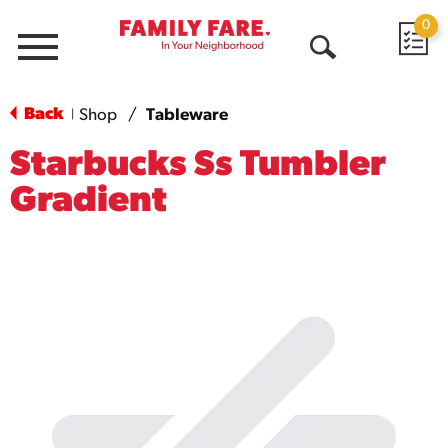
0
Menu
Open
Search
Back
Shop
/
Tableware
|
Starbucks Ss Tumbler
Gradient