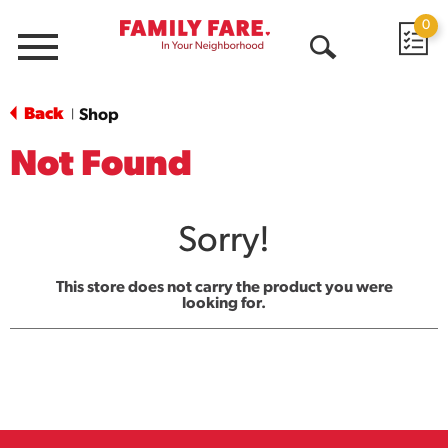
0
Menu
Open
Search
Back
Shop
|
Not Found
Sorry!
This store does not carry the product you were
looking for.