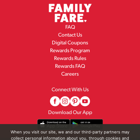
FAQ
Contact Us
Digital Coupons
Rewards Program
Rewards Rules
Rewards FAQ
Careers
Connect With Us
Download Our App
When you visit our site, we and our third-party partners may
collect personal information about you, through cookies and