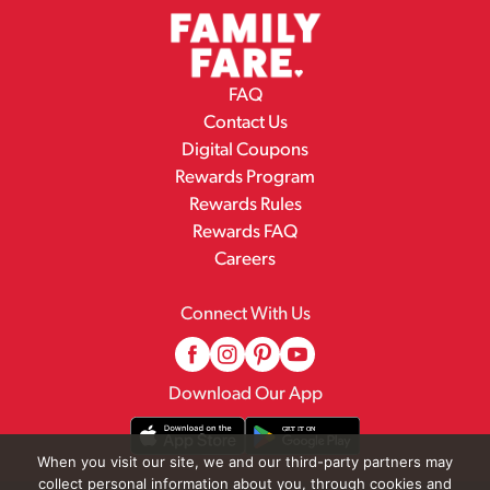
FAQ
Contact Us
Digital Coupons
Rewards Program
Rewards Rules
Rewards FAQ
Careers
Connect With Us
Download Our App
When you visit our site, we and our third-party partners may
collect personal information about you, through cookies and