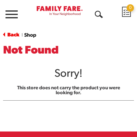
0
Menu
Open
Search
Back
Shop
|
Not Found
Sorry!
This store does not carry the product you were
looking for.