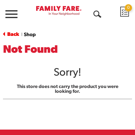
0
Menu
Open
Search
Back
Shop
|
Not Found
Sorry!
This store does not carry the product you were
looking for.