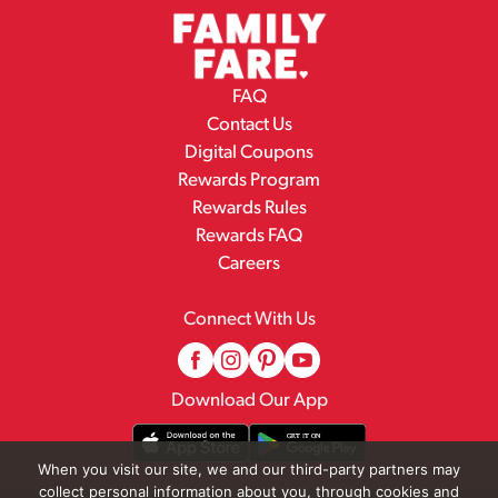
FAQ
Contact Us
Digital Coupons
Rewards Program
Rewards Rules
Rewards FAQ
Careers
Connect With Us
Download Our App
When you visit our site, we and our third-party partners may
collect personal information about you, through cookies and