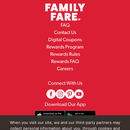
FAQ
Contact Us
Digital Coupons
Rewards Program
Rewards Rules
Rewards FAQ
Careers
Connect With Us
Download Our App
When you visit our site, we and our third-party partners may
collect personal information about you, through cookies and