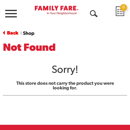
0
Menu
Open
Search
Back
Shop
|
Not Found
Sorry!
This store does not carry the product you were
looking for.