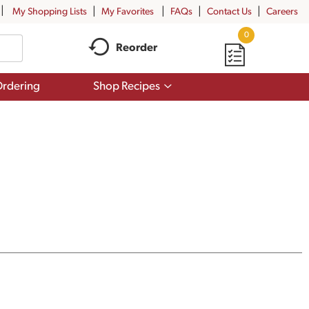
My Shopping Lists
My Favorites
FAQs
Contact Us
Careers
0
Reorder
Show
rdering
Shop Recipes
submenu
for
Shop
Recipes