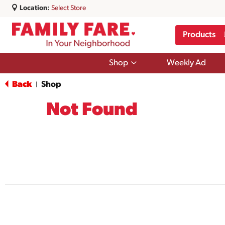
Location:
Select Store
Products
Show
Shop
Weekly Ad
submenu
for
Back
Shop
|
Shop
Not Found