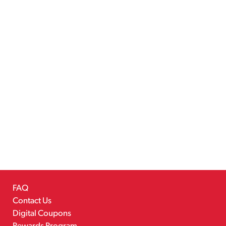
FAQ
Contact Us
Digital Coupons