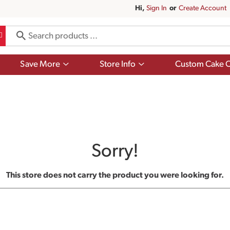
Hi,
Sign In
Or
Create Account
Show
Show
Save More
Store Info
Custom Cake O
submenu
submenu
for
for
Save
Store
More
Info
Sorry!
This store does not carry the product you were looking for.