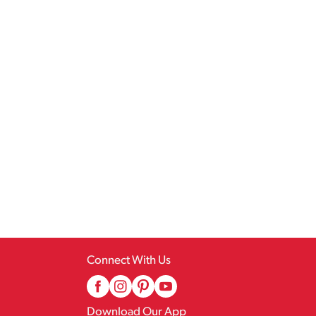
Connect With Us
Download Our App