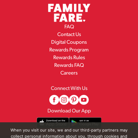
FAQ
Contact Us
Digital Coupons
Rewards Program
Rewards Rules
Rewards FAQ
Careers
Connect With Us
Download Our App
When you visit our site, we and our third-party partners may
collect personal information about you, through cookies and