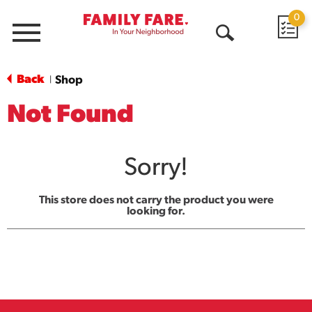
0
Menu
Open
Search
Back
Shop
|
Not Found
Sorry!
This store does not carry the product you were
looking for.