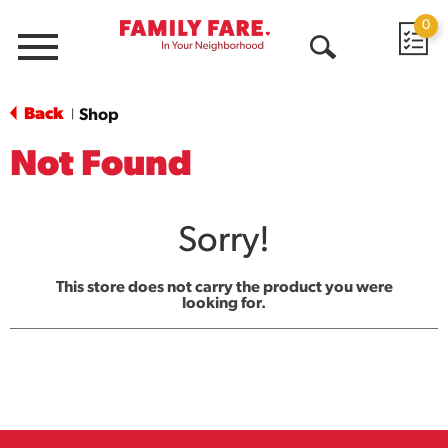
0
Menu
Open
Search
Back
Shop
|
Not Found
Sorry!
This store does not carry the product you were
looking for.