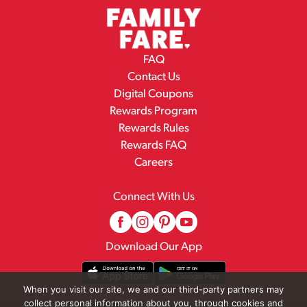
FAQ
Contact Us
Digital Coupons
Rewards Program
Rewards Rules
Rewards FAQ
Careers
Connect With Us
Download Our App
When you visit our site, we and our third-party partners may
collect personal information about you, through cookies and