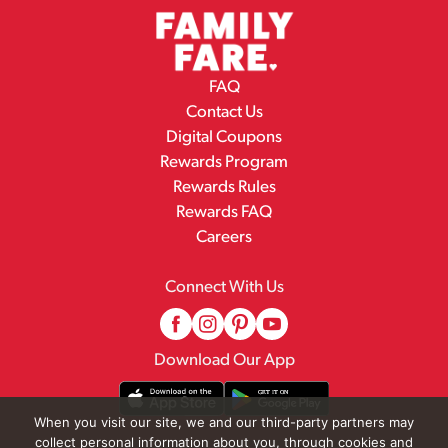
FAQ
Contact Us
Digital Coupons
Rewards Program
Rewards Rules
Rewards FAQ
Careers
Connect With Us
Download Our App
When you visit our site, we and our third-party partners may
collect personal information about you, through cookies and