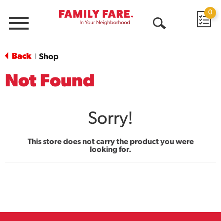
0
Menu
Open
Search
Back
Shop
|
Not Found
Sorry!
This store does not carry the product you were
looking for.