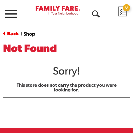
0
Menu
Open
Search
Back
Shop
|
Not Found
Sorry!
This store does not carry the product you were
looking for.