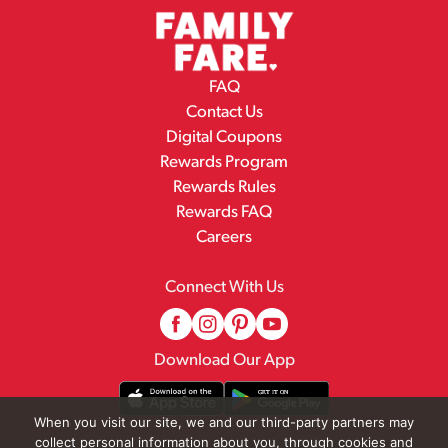
FAQ
Contact Us
Digital Coupons
Rewards Program
Rewards Rules
Rewards FAQ
Careers
Connect With Us
Download Our App
When you visit our site, we and our third-party partners may
collect personal information about you, through cookies and