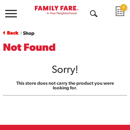
0
Menu
Open
Search
Back
Shop
|
Not Found
Sorry!
This store does not carry the product you were
looking for.