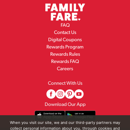
FAQ
Contact Us
Digital Coupons
Rewards Program
Rewards Rules
Rewards FAQ
Careers
Connect With Us
Download Our App
When you visit our site, we and our third-party partners may
collect personal information about you, through cookies and