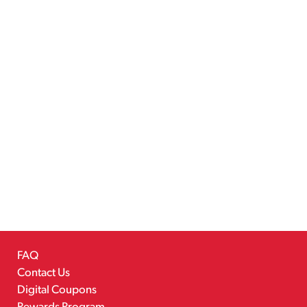
FAQ
Contact Us
Digital Coupons