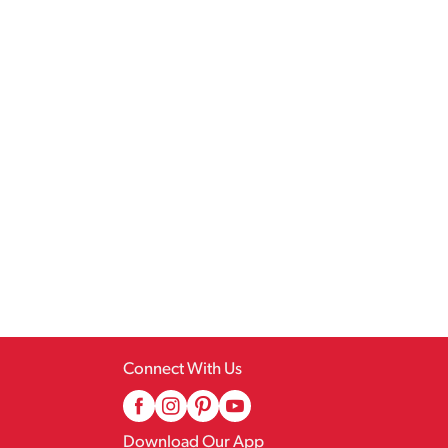
Connect With Us
Download Our App