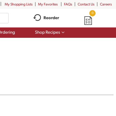
My Shopping Lists
My Favorites
FAQs
Contact Us
Careers
0
Reorder
Show
rdering
Shop Recipes
submenu
for
Shop
Recipes