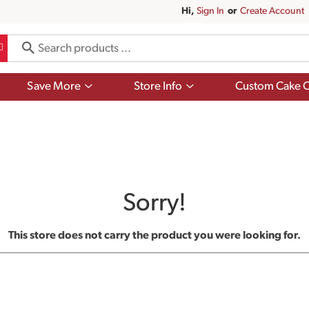
Hi,
Sign In
Or
Create Account
Show
Show
Save More
Store Info
Custom Cake O
submenu
submenu
for
for
Save
Store
More
Info
Sorry!
This store does not carry the product you were looking for.