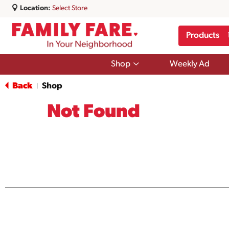
Location:
Select Store
Products
Show
Shop
Weekly Ad
submenu
for
Back
Shop
|
Shop
Not Found