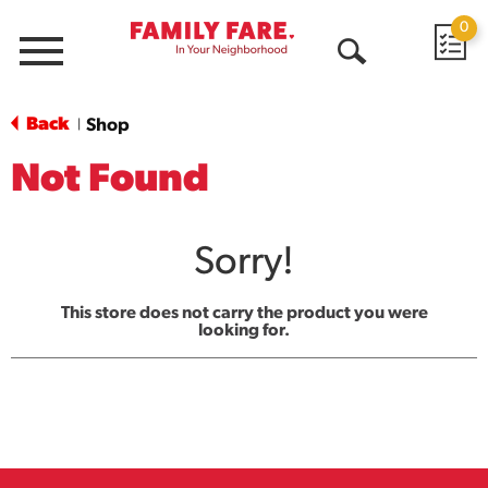
0
Menu
Open
Search
Back
Shop
|
Not Found
Sorry!
This store does not carry the product you were
looking for.