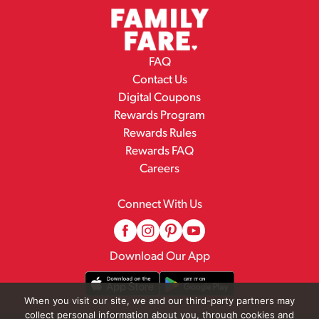
FAQ
Contact Us
Digital Coupons
Rewards Program
Rewards Rules
Rewards FAQ
Careers
Connect With Us
Download Our App
When you visit our site, we and our third-party partners may
collect personal information about you, through cookies and