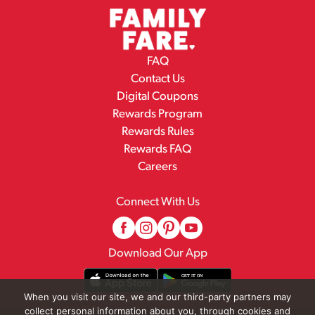
FAQ
Contact Us
Digital Coupons
Rewards Program
Rewards Rules
Rewards FAQ
Careers
Connect With Us
Download Our App
When you visit our site, we and our third-party partners may
collect personal information about you, through cookies and