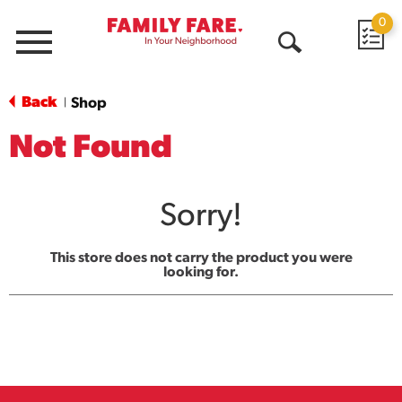
0
Menu
Open
Search
Back
Shop
|
Not Found
Sorry!
This store does not carry the product you were
looking for.