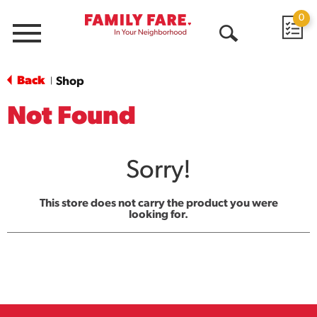
0
Menu
Open
Search
Back
Shop
|
Not Found
Sorry!
This store does not carry the product you were
looking for.