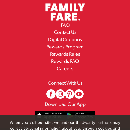
FAQ
Contact Us
Digital Coupons
Rewards Program
Rewards Rules
Rewards FAQ
Careers
Connect With Us
Download Our App
When you visit our site, we and our third-party partners may
collect personal information about you, through cookies and