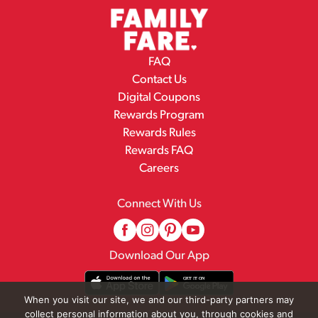
FAQ
Contact Us
Digital Coupons
Rewards Program
Rewards Rules
Rewards FAQ
Careers
Connect With Us
Download Our App
When you visit our site, we and our third-party partners may
collect personal information about you, through cookies and