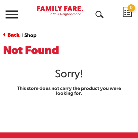
0
Menu
Open
Search
Back
Shop
|
Not Found
Sorry!
This store does not carry the product you were
looking for.