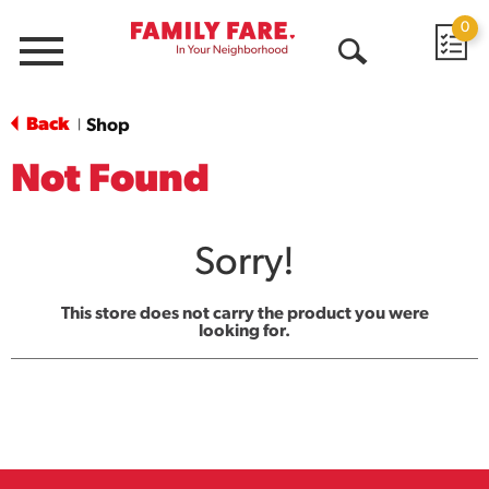
0
Menu
Open
Search
Back
Shop
|
Not Found
Sorry!
This store does not carry the product you were
looking for.