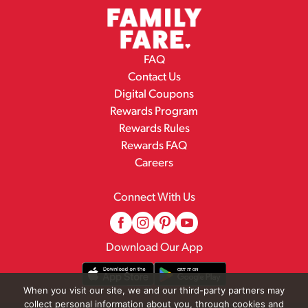
FAQ
Contact Us
Digital Coupons
Rewards Program
Rewards Rules
Rewards FAQ
Careers
Connect With Us
Download Our App
When you visit our site, we and our third-party partners may
collect personal information about you, through cookies and