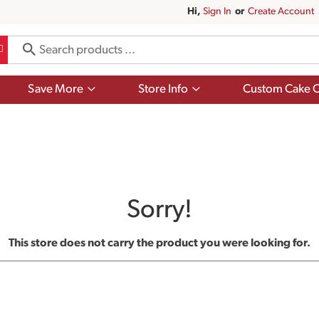
Hi,
Sign In
Or
Create Account
Show
Show
Save More
Store Info
Custom Cake O
submenu
submenu
for
for
Save
Store
More
Info
Sorry!
This store does not carry the product you were looking for.