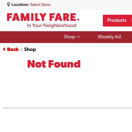
Location:
Select Store
Products
Show
Shop
Weekly Ad
submenu
for
Back
Shop
|
Shop
Not Found