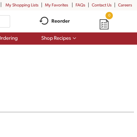
My Shopping Lists
My Favorites
FAQs
Contact Us
Careers
0
Reorder
Show
rdering
Shop Recipes
submenu
for
Shop
Recipes