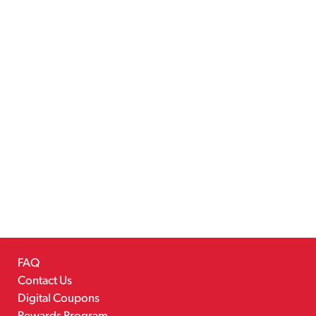
FAQ
Contact Us
Digital Coupons