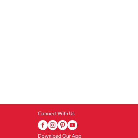
Connect With Us
Download Our App