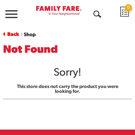
0
Menu
Open
Search
Back
Shop
|
Not Found
Sorry!
This store does not carry the product you were
looking for.