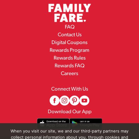
FAQ
Contact Us
Digital Coupons
Rewards Program
Rewards Rules
Rewards FAQ
Careers
Connect With Us
Download Our App
When you visit our site, we and our third-party partners may
collect personal information about you, through cookies and