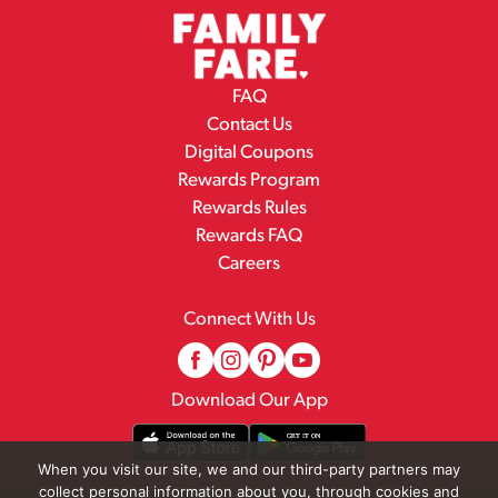
FAQ
Contact Us
Digital Coupons
Rewards Program
Rewards Rules
Rewards FAQ
Careers
Connect With Us
Download Our App
When you visit our site, we and our third-party partners may
collect personal information about you, through cookies and