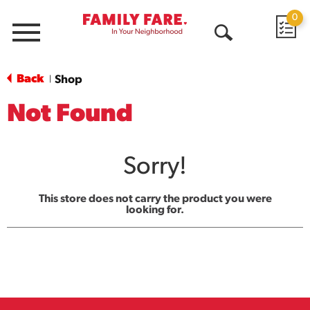
0
Menu
Open
Search
Back
Shop
|
Not Found
Sorry!
This store does not carry the product you were
looking for.